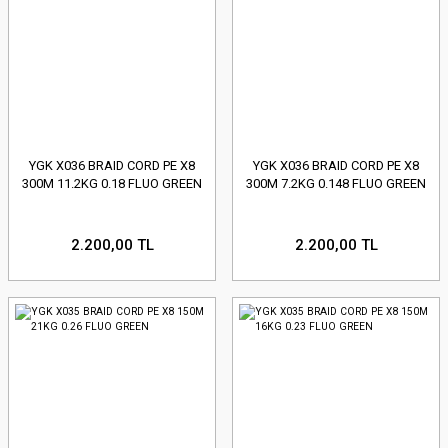
YGK X036 BRAID CORD PE X8
YGK X036 BRAID CORD PE X8
300M 11.2KG 0.18 FLUO GREEN
300M 7.2KG 0.148 FLUO GREEN
2.200,00 TL
2.200,00 TL