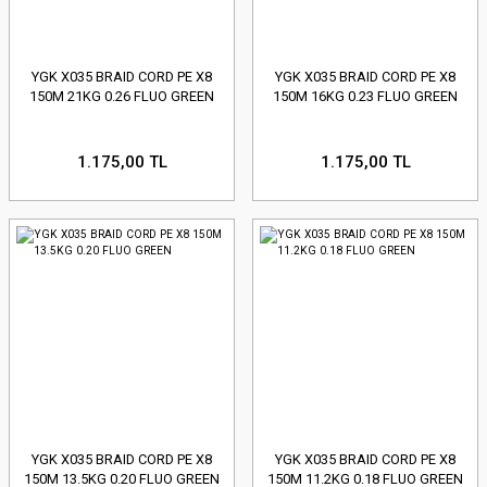
YGK X035 BRAID CORD PE X8
YGK X035 BRAID CORD PE X8
150M 21KG 0.26 FLUO GREEN
150M 16KG 0.23 FLUO GREEN
1.175,00 TL
1.175,00 TL
YGK X035 BRAID CORD PE X8
YGK X035 BRAID CORD PE X8
150M 13.5KG 0.20 FLUO GREEN
150M 11.2KG 0.18 FLUO GREEN