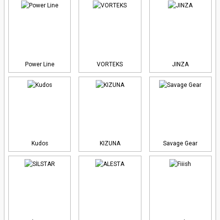
Power Line
VORTEKS
JINZA
Kudos
KIZUNA
Savage Gear