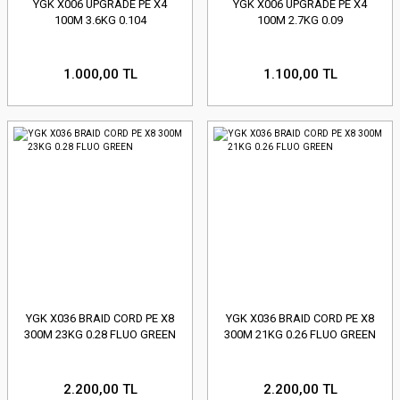
YGK X006 UPGRADE PE X4
YGK X006 UPGRADE PE X4
100M 3.6KG 0.104
100M 2.7KG 0.09
1.000,00 TL
1.100,00 TL
YGK X036 BRAID CORD PE X8
YGK X036 BRAID CORD PE X8
300M 23KG 0.28 FLUO GREEN
300M 21KG 0.26 FLUO GREEN
2.200,00 TL
2.200,00 TL