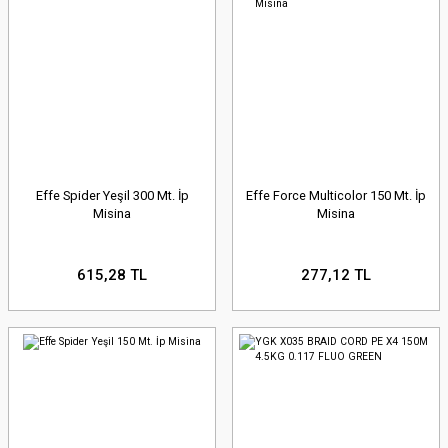
Effe Spider Yeşil 300 Mt. İp
Effe Force Multicolor 150 Mt. İp
Misina
Misina
615,28 TL
277,12 TL