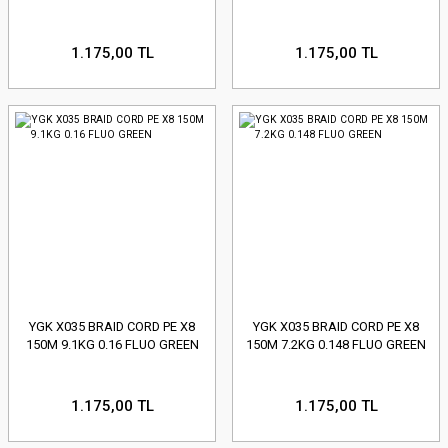
1.175,00 TL
1.175,00 TL
YGK X035 BRAID CORD PE X8
YGK X035 BRAID CORD PE X8
150M 9.1KG 0.16 FLUO GREEN
150M 7.2KG 0.148 FLUO GREEN
1.175,00 TL
1.175,00 TL