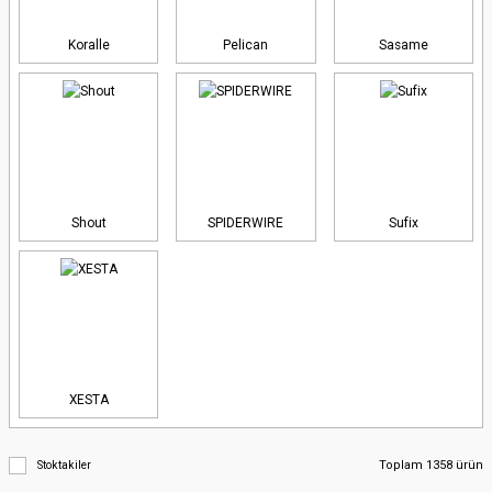
Koralle
Pelican
Sasame
Shout
SPIDERWIRE
Sufix
XESTA
Toplam 1358 ürün
Stoktakiler