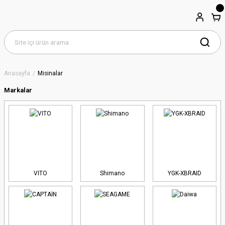
Anasayfa
Misinalar
Markalar
VITO
Shimano
YGK-XBRAID