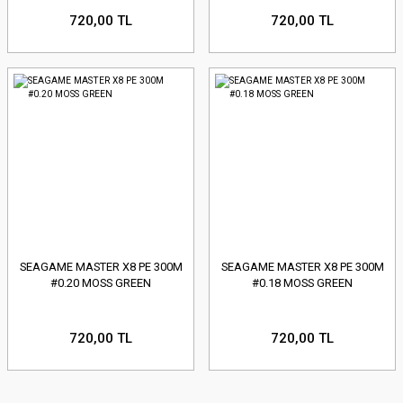
720,00 TL
720,00 TL
SEAGAME MASTER X8 PE 300M
SEAGAME MASTER X8 PE 300M
#0.20 MOSS GREEN
#0.18 MOSS GREEN
720,00 TL
720,00 TL