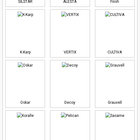
SİLSTAR
ALESTA
Fiiish
K-Karp
VERTIX
CULTIVA
Oskar
Decoy
Grauvell