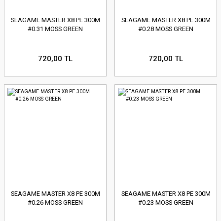
SEAGAME MASTER X8 PE 300M
SEAGAME MASTER X8 PE 300M
#0.31 MOSS GREEN
#0.28 MOSS GREEN
720,00 TL
720,00 TL
SEAGAME MASTER X8 PE 300M
SEAGAME MASTER X8 PE 300M
#0.26 MOSS GREEN
#0.23 MOSS GREEN