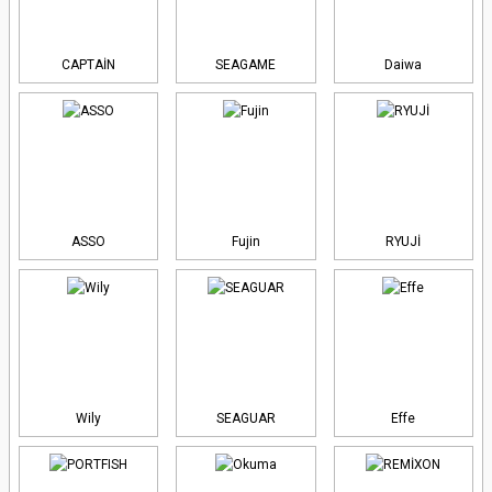
CAPTAİN
SEAGAME
Daiwa
ASSO
Fujin
RYUJİ
Wily
SEAGUAR
Effe