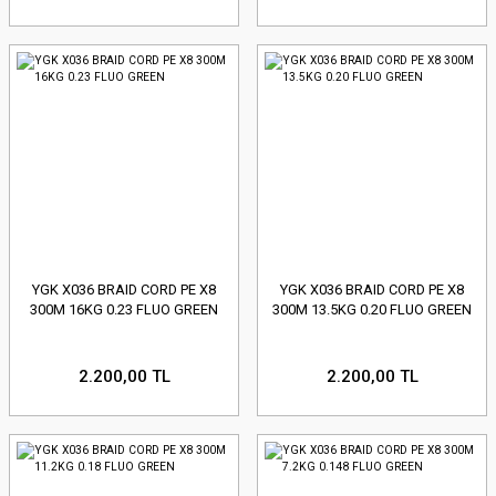
YGK X036 BRAID CORD PE X8
YGK X036 BRAID CORD PE X8
300M 16KG 0.23 FLUO GREEN
300M 13.5KG 0.20 FLUO GREEN
2.200,00 TL
2.200,00 TL