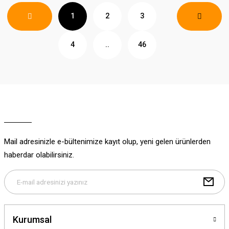
1
2
3
4
..
46
Mail adresinizle e-bültenimize kayıt olup, yeni gelen ürünlerden
haberdar olabilirsiniz.
Kurumsal