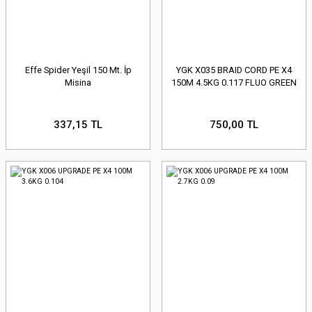
Effe Spider Yeşil 150 Mt. İp
YGK X035 BRAID CORD PE X4
Misina
150M 4.5KG 0.117 FLUO GREEN
337,15 TL
750,00 TL