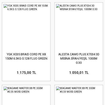
YGK X035 BRAID CORD PE X8
ALESTA CAMO PLUS X7034 3D
150M 6.3KG 0.128 FLUO GREEN
MİSİNA SİYAH/YEŞİL 1000M
0.30
1.175,00 TL
1.050,01 TL