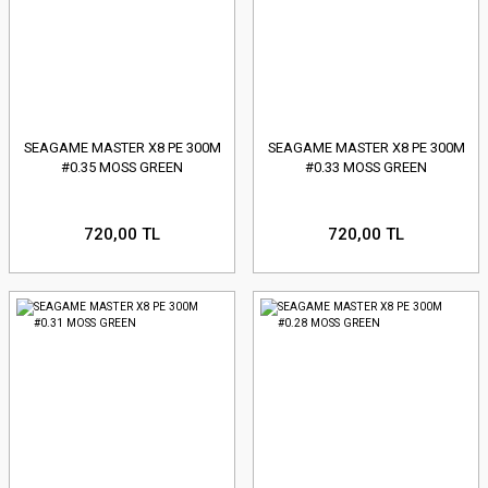
SEAGAME MASTER X8 PE 300M
SEAGAME MASTER X8 PE 300M
#0.35 MOSS GREEN
#0.33 MOSS GREEN
720,00 TL
720,00 TL