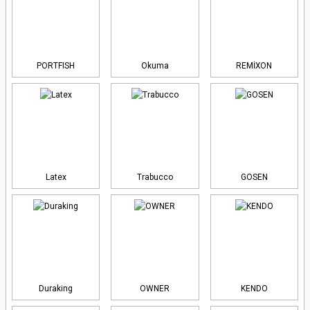
PORTFISH
Okuma
REMİXON
Latex
Trabucco
GOSEN
Duraking
OWNER
KENDO