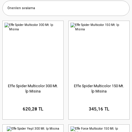
Effe Spider Multicolor 300 Mt.
Effe Spider Multicolor 150 Mt.
İp Misina
İp Misina
620,28 TL
345,16 TL